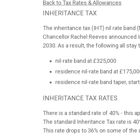
Back to Tax Rates & Allowances
INHERITANCE TAX
The inheritance tax (IHT) nil rate band
Chancellor Rachel Reeves announced Inhe
2030. As a result, the following all sta
nil-rate band at £325,000
residence nil-rate band at £175,0
residence nil-rate band taper, start
INHERITANCE TAX RATES
There is a standard rate of 40% - this ap
The standard Inheritance Tax rate is 40%
This rate drops to 36% on some of the as