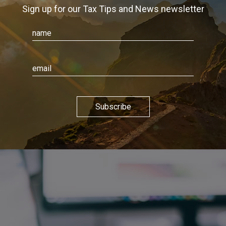
Sign up for our Tax Tips and News newsletter
Subscribe