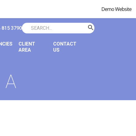
Demo Website
 815 3790
NCIES
CLIENT
CONTACT
AREA
US
 A