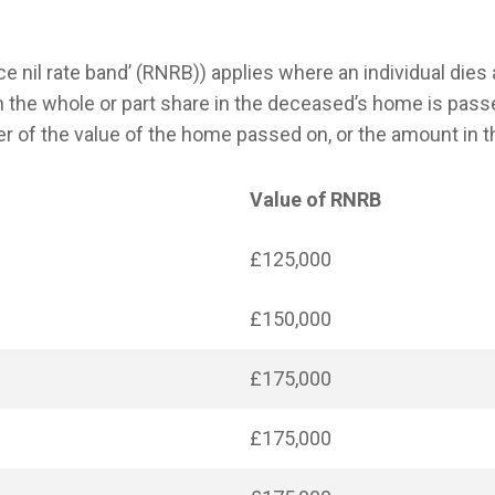
ce nil rate band’ (RNRB)) applies where an individual dies a
the whole or part share in the deceased’s home is pass
 of the value of the home passed on, or the amount in t
Value of RNRB
£125,000
£150,000
£175,000
£175,000