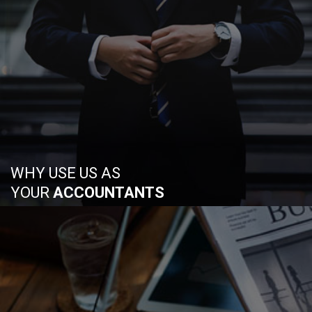
WHY USE US AS
YOUR
ACCOUNTANTS