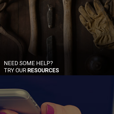
NEED SOME HELP?
TRY OUR
RESOURCES