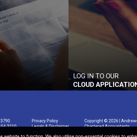
LOG IN TO OUR
CLOUD APPLICATIO
 3790
Privacy Policy
Copyright © 2026 | Andrew
654 3210
Legals & Disclaimer
Chartered Accountants
Site Map
e website to function. We also utilise non-essential cookies to enh