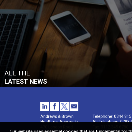
ALL THE
LATEST NEWS
Andrews & Brown
Telephone:
0344 815
Heathrow Approach
Alt Telephone:
0798 
470 London Road
Fax: 0112 345 6780
Our website uses essential cookies that are fundamental for th